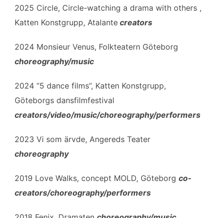
2025 Circle, Circle-watching a drama with others ,
Katten Konstgrupp, Atalante
creators
2024 Monsieur Venus, Folkteatern Göteborg
choreography/music
2024 “5 dance films”, Katten Konstgrupp,
Göteborgs dansfilmfestival
creators/video/music/choreography/performers
2023 Vi som ärvde, Angereds Teater
choreography
2019 Love Walks, concept MOLD, Göteborg
co-
creators/choreography/performers
2018 Fenix, Dramaten
choreography/music