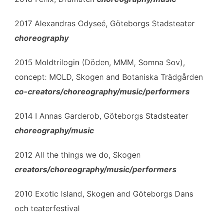
2017 Alexandras Odyseé, Göteborgs Stadsteater
choreography
2015 Moldtrilogin (Döden, MMM, Somna Sov),
concept: MOLD, Skogen and Botaniska Trädgården
co-creators/choreography/music/performers
2014 I Annas Garderob, Göteborgs Stadsteater
choreography/music
2012 All the things we do, Skogen
creators/choreography/music/performers
2010 Exotic Island, Skogen and Göteborgs Dans
och teaterfestival