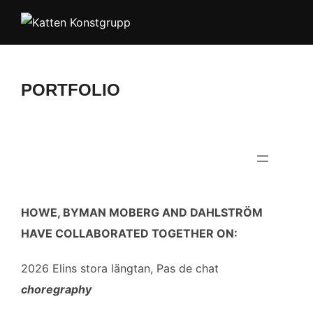
Skip
to
content
PORTFOLIO
HOWE, BYMAN MOBERG AND DAHLSTRÖM
HAVE COLLABORATED TOGETHER ON:
2026 Elins stora längtan, Pas de chat
choregraphy