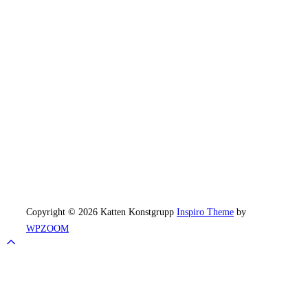
Copyright © 2026 Katten Konstgrupp
Inspiro Theme
by
WPZOOM
Scroll
to
top