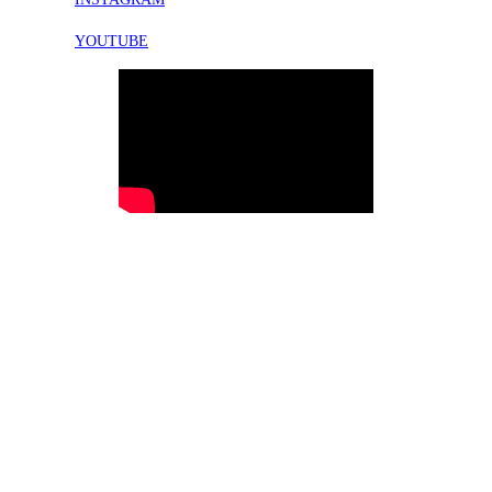
YOUTUBE