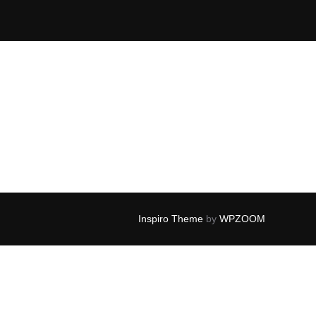
Inspiro Theme
by
WPZOOM